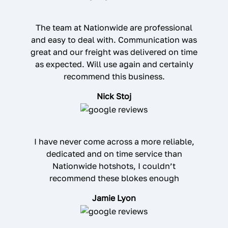
The team at Nationwide are professional
and easy to deal with. Communication was
great and our freight was delivered on time
as expected. Will use again and certainly
recommend this business.
Nick Stoj
I have never come across a more reliable,
dedicated and on time service than
Nationwide hotshots, I couldn’t
recommend these blokes enough
Jamie Lyon