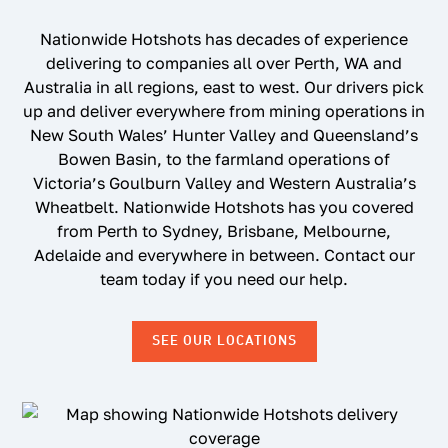
Nationwide Hotshots has decades of experience
delivering to companies all over Perth, WA and
Australia in all regions, east to west. Our drivers pick
up and deliver everywhere from mining operations in
New South Wales’ Hunter Valley and Queensland’s
Bowen Basin, to the farmland operations of
Victoria’s Goulburn Valley and Western Australia’s
Wheatbelt. Nationwide Hotshots has you covered
from Perth to Sydney, Brisbane, Melbourne,
Adelaide and everywhere in between. Contact our
team today if you need our help.
SEE OUR LOCATIONS