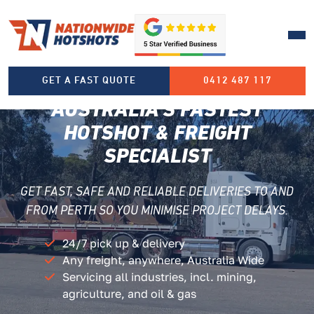
HOTSHOTS PERTH
GET A FAST QUOTE
0412 487 117
AUSTRALIA’S FASTEST
HOTSHOT
& FREIGHT
SPECIALIST
GET FAST, SAFE AND RELIABLE DELIVERIES TO AND
FROM PERTH SO YOU MINIMISE PROJECT DELAYS.
24/7 pick up & delivery
Any freight, anywhere, Australia Wide
Servicing all industries, incl. mining,
agriculture, and oil & gas