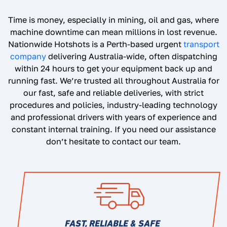
Time is money, especially in mining, oil and gas, where
machine downtime can mean millions in lost revenue.
Nationwide Hotshots is a Perth-based urgent
transport
company
delivering Australia-wide, often dispatching
within 24 hours to get your equipment back up and
running fast. We’re trusted all throughout Australia for
our fast, safe and reliable deliveries, with strict
procedures and policies, industry-leading technology
and professional drivers with years of experience and
constant internal training. If you need our assistance
don’t hesitate to contact our team.
FAST, RELIABLE & SAFE