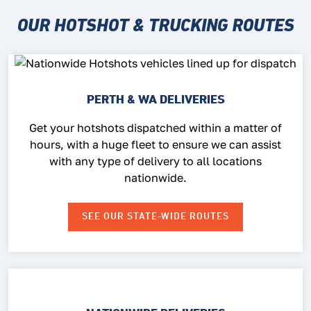
OUR HOTSHOT & TRUCKING ROUTES
PERTH & WA DELIVERIES
Get your hotshots dispatched within a matter of
hours, with a huge fleet to ensure we can assist
with any type of delivery to all locations
nationwide.
SEE OUR STATE-WIDE ROUTES