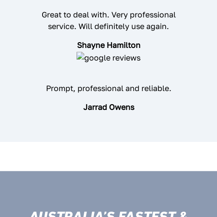
Great to deal with. Very professional
service. Will definitely use again.
Shayne Hamilton
Prompt, professional and reliable.
Jarrad Owens