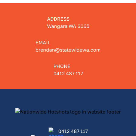
ADDRESS
Wangara WA 6065
EMAIL
brendan@statewidewa.com
PHONE
0412 487 117
0412 487 117