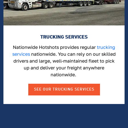
TRUCKING SERVICES
Nationwide Hotshots provides regular
trucking
services
nationwide. You can rely on our skilled
drivers and large, well-maintained fleet to pick
up and deliver your freight anywhere
nationwide.
SEE OUR TRUCKING SERVICES