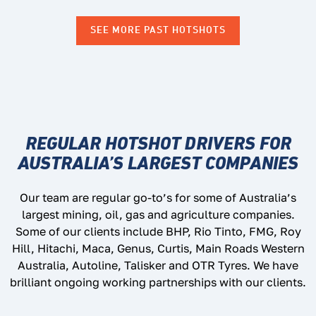
SEE MORE PAST HOTSHOTS
REGULAR HOTSHOT DRIVERS FOR
AUSTRALIA’S LARGEST COMPANIES
Our team are regular go-to’s for some of Australia’s
largest mining, oil, gas and agriculture companies.
Some of our clients include BHP, Rio Tinto, FMG, Roy
Hill, Hitachi, Maca, Genus, Curtis, Main Roads Western
Australia, Autoline, Talisker and OTR Tyres. We have
brilliant ongoing working partnerships with our clients.