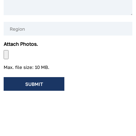
Region
(Required)
Attach Photos.
Max. file size: 10 MB.