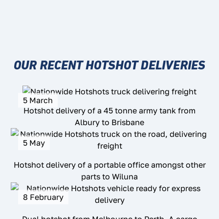
OUR RECENT HOTSHOT DELIVERIES
5 March
Hotshot delivery of a 45 tonne army tank from
Albury to Brisbane
5 May
Hotshot delivery of a portable office amongst other
parts to Wiluna
8 February