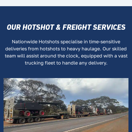
OUR HOTSHOT & FREIGHT SERVICES
Nationwide Hotshots specialise in time-sensitive
deliveries from hotshots to heavy haulage. Our skilled
team will assist around the clock, equipped with a vast
trucking fleet to handle any delivery.