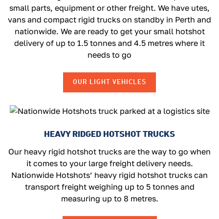
small parts, equipment or other freight. We have utes,
vans and compact rigid trucks on standby in Perth and
nationwide. We are ready to get your small hotshot
delivery of up to 1.5 tonnes and 4.5 metres where it
needs to go
OUR LIGHT VEHICLES
HEAVY RIDGED HOTSHOT TRUCKS
Our heavy rigid hotshot trucks are the way to go when
it comes to your large freight delivery needs.
Nationwide Hotshots’ heavy rigid hotshot trucks can
transport freight weighing up to 5 tonnes and
measuring up to 8 metres.