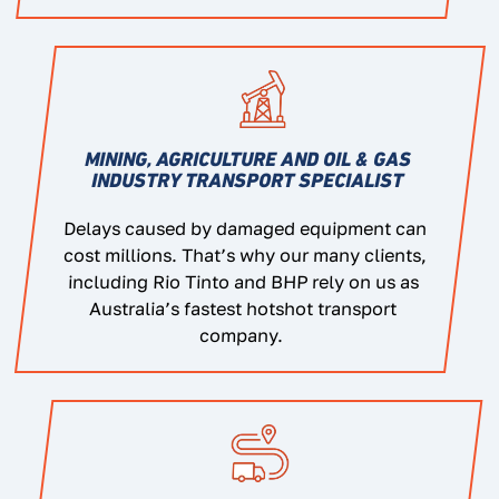
MINING, AGRICULTURE AND OIL & GAS
INDUSTRY TRANSPORT SPECIALIST
Delays caused by damaged equipment can
cost millions. That’s why our many clients,
including Rio Tinto and BHP rely on us as
Australia’s fastest hotshot transport
company.