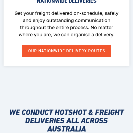
NATIONWIDE DELIVERIES
Get your freight delivered on-schedule, safely
and enjoy outstanding communication
throughout the entire process. No matter
where you are, we can organise a delivery.
OUR NATIONWIDE DELIVERY ROUTES
WE CONDUCT HOTSHOT & FREIGHT
DELIVERIES ALL ACROSS
AUSTRALIA