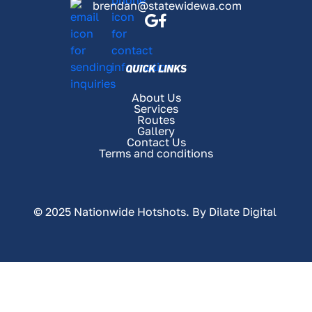
brendan@statewidewa.com
QUICK LINKS
About Us
Services
Routes
Gallery
Contact Us
Terms and conditions
© 2025 Nationwide Hotshots. By
Dilate Digital