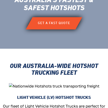
AUSTRALIA’S FASTEST
&
SAFEST HOTSHOTS
GET A FAST QUOTE
OUR AUSTRALIA-WIDE HOTSHOT
TRUCKING FLEET
LIGHT VEHICLE (LV) HOTSHOT TRUCKS
Our fleet of Light Vehicle Hotshot Trucks are perfect for