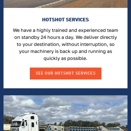
HOTSHOT SERVICES
We have a highly trained and experienced team
on standby 24 hours a day. We deliver directly
to your destination, without interruption, so
your machinery is back up and running as
quickly as possible.
SEE OUR HOTSHOT SERVICES