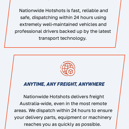
Nationwide Hotshots is fast, reliable and
safe, dispatching within 24 hours using
extremely well-maintained vehicles and
professional drivers backed up by the latest
transport technology.
ANYTIME, ANY FREIGHT, ANYWHERE
Nationwide Hotshots delivers freight
Australia-wide, even in the most remote
areas. We dispatch within 24 hours to ensure
your delivery parts, equipment or machinery
reaches you as quickly as possible.