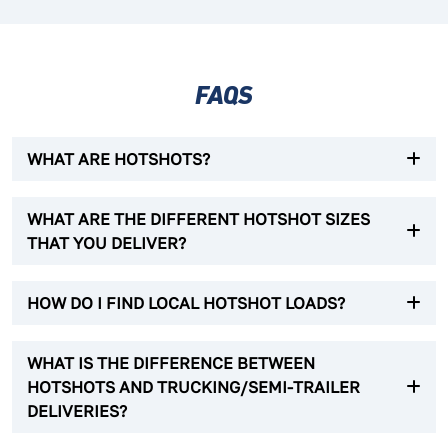
FAQS
WHAT ARE HOTSHOTS?
WHAT ARE THE DIFFERENT HOTSHOT SIZES
THAT YOU DELIVER?
HOW DO I FIND LOCAL HOTSHOT LOADS?
WHAT IS THE DIFFERENCE BETWEEN
HOTSHOTS AND TRUCKING/SEMI-TRAILER
DELIVERIES?