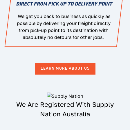
DIRECT FROM PICK UP TO DELIVERY POINT
We get you back to business as quickly as
possible by delivering your freight directly
from pick-up point to its destination with
absolutely no detours for other jobs.
LEARN MORE ABOUT US
We Are Registered With Supply
Nation Australia