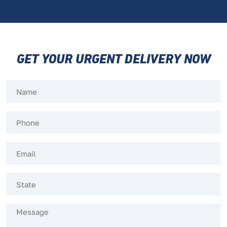
GET YOUR URGENT DELIVERY NOW
Name
(Required)
Phone
(Required)
Email
(Required)
Untitled
(Required)
Message