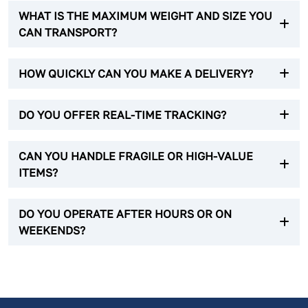
WHAT IS THE MAXIMUM WEIGHT AND SIZE YOU
CAN TRANSPORT?
HOW QUICKLY CAN YOU MAKE A DELIVERY?
DO YOU OFFER REAL-TIME TRACKING?
CAN YOU HANDLE FRAGILE OR HIGH-VALUE
ITEMS?
DO YOU OPERATE AFTER HOURS OR ON
WEEKENDS?