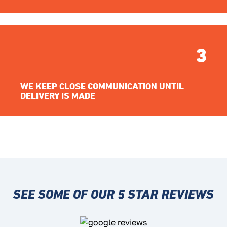
3
WE KEEP CLOSE COMMUNICATION UNTIL
DELIVERY IS MADE
SEE SOME OF OUR 5 STAR REVIEWS