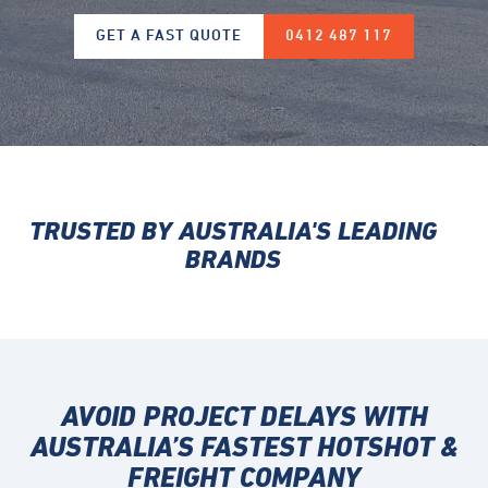
GET A FAST QUOTE
0412 487 117
TRUSTED BY AUSTRALIA'S LEADING
BRANDS
AVOID PROJECT DELAYS WITH
AUSTRALIA’S FASTEST
HOTSHOT &
FREIGHT COMPANY