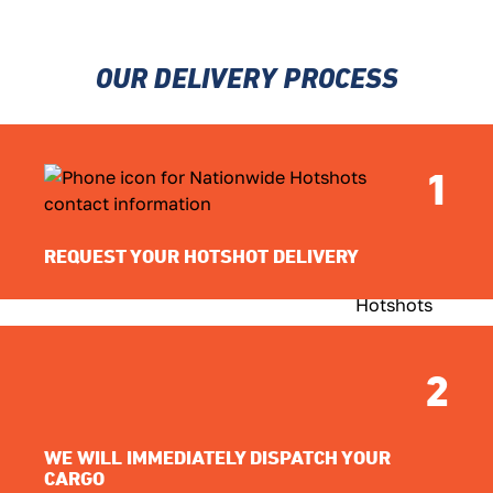
OUR DELIVERY PROCESS
1
REQUEST YOUR HOTSHOT DELIVERY
2
WE WILL IMMEDIATELY DISPATCH YOUR
CARGO