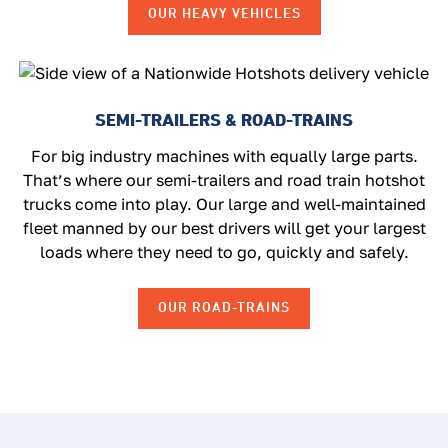
OUR HEAVY VEHICLES
SEMI-TRAILERS & ROAD-TRAINS
For big industry machines with equally large parts.
That’s where our semi-trailers and road train hotshot
trucks come into play. Our large and well-maintained
fleet manned by our best drivers will get your largest
loads where they need to go, quickly and safely.
OUR ROAD-TRAINS