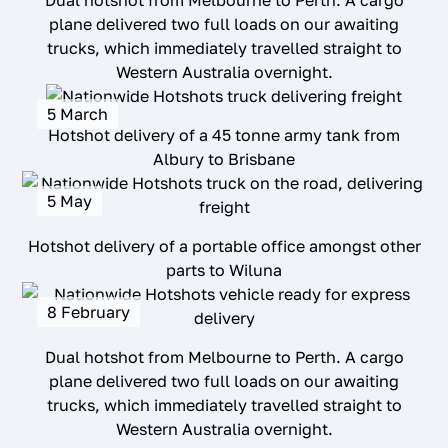
Dual hotshot from Melbourne to Perth. A cargo
plane delivered two full loads on our awaiting
trucks, which immediately travelled straight to
Western Australia overnight.
5 March
Hotshot delivery of a 45 tonne army tank from
Albury to Brisbane
5 May
Hotshot delivery of a portable office amongst other
parts to Wiluna
8 February
Dual hotshot from Melbourne to Perth. A cargo
plane delivered two full loads on our awaiting
trucks, which immediately travelled straight to
Western Australia overnight.