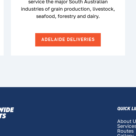
service the major South Australian
industries of grain production, livestock,
seafood, forestry and dairy.
ADELAIDE DELIVERIES
QUICK L
About 
Service
Routes
Gallery