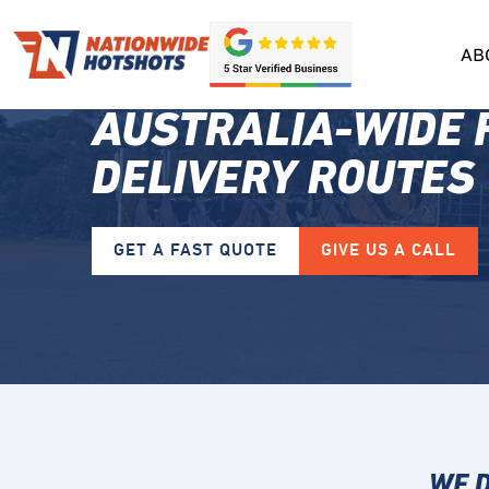
AB
AUSTRALIA-WIDE 
DELIVERY ROUTES
GET A FAST QUOTE
GIVE US A CALL
WE D