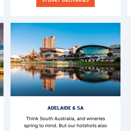
SYDNEY DELIVERIES
ADELAIDE & SA
Think South Australia, and wineries
spring to mind. But our hotshots also