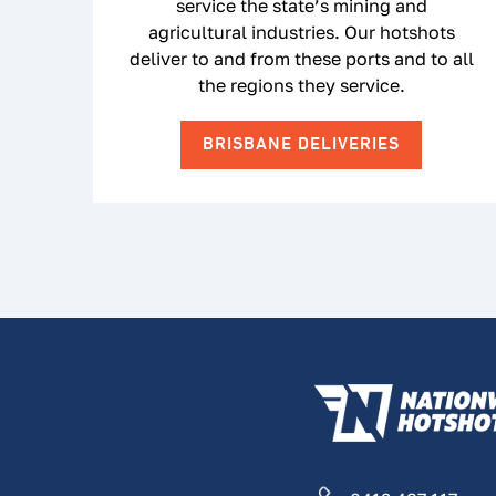
service the state’s mining and
agricultural industries. Our hotshots
deliver to and from these ports and to all
the regions they service.
BRISBANE DELIVERIES