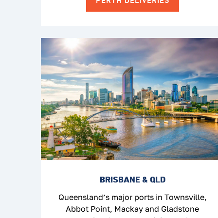
PERTH DELIVERIES
BRISBANE & QLD
Queensland’s major ports in Townsville,
Abbot Point, Mackay and Gladstone