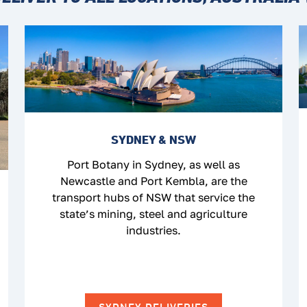
SYDNEY & NSW
Port Botany in Sydney, as well as
Newcastle and Port Kembla, are the
transport hubs of NSW that service the
state’s mining, steel and agriculture
industries.