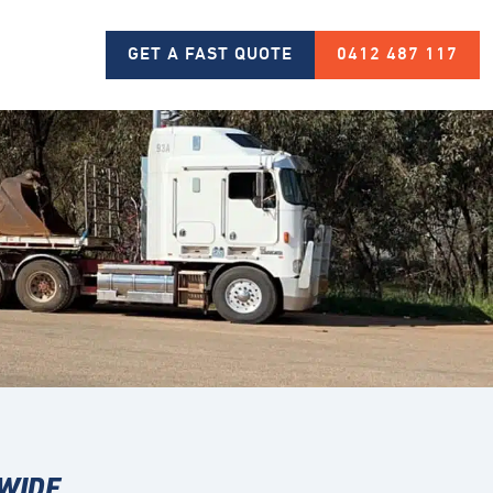
GET A FAST QUOTE
0412 487 117
 WIDE