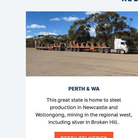
PERTH & WA
This great state is home to steel
production in Newcastle and
Wollongong, mining in the regional west,
including silver in Broken Hill.