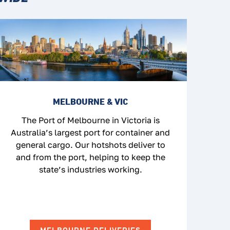
MELBOURNE & VIC
The Port of Melbourne in Victoria is
Australia’s largest port for container and
general cargo. Our hotshots deliver to
and from the port, helping to keep the
state’s industries working.