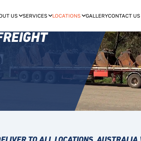
OUT US
SERVICES
LOCATIONS
GALLERY
CONTACT US
FREIGHT
ELIVER TO ALL LOCATIONS, AUSTRALIA