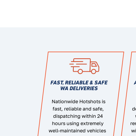
FAST, RELIABLE & SAFE
WA DELIVERIES
Nationwide Hotshots is
fast, reliable and safe,
d
dispatching within 24
hours using extremely
re
well-maintained vehicles
wi