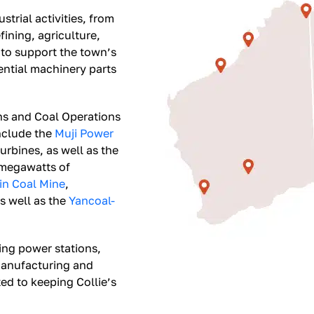
strial activities, from
ining, agriculture,
to support the town’s
sential machinery parts
ns and Coal Operations
include the
Muji Power
urbines, as well as the
 megawatts of
fin Coal Mine
,
s well as the
Yancoal-
ing power stations,
 manufacturing and
ed to keeping Collie’s
.