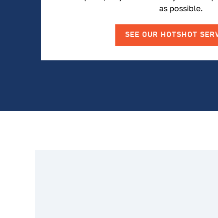
as possible.
SEE OUR HOTSHOT SER