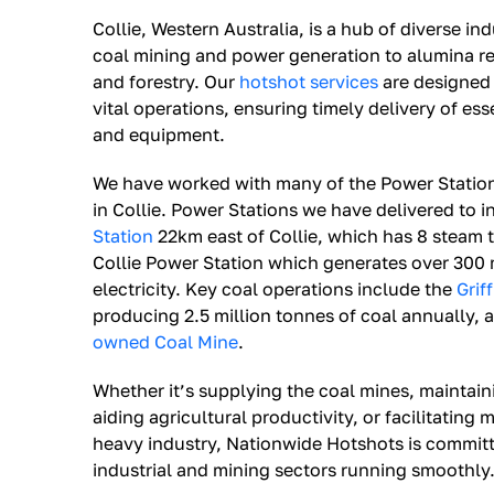
Collie, Western Australia, is a hub of diverse indu
coal mining and power generation to alumina ref
and forestry. Our
hotshot services
are designed 
vital operations, ensuring timely delivery of es
and equipment.
We have worked with many of the Power Statio
in Collie. Power Stations we have delivered to 
Station
22km east of Collie, which has 8 steam t
Collie Power Station which generates over 300
electricity. Key coal operations include the
Grif
producing 2.5 million tonnes of coal annually, a
owned Coal Mine
.
Whether it’s supplying the coal mines, maintain
aiding agricultural productivity, or facilitating
heavy industry, Nationwide Hotshots is committ
industrial and mining sectors running smoothly