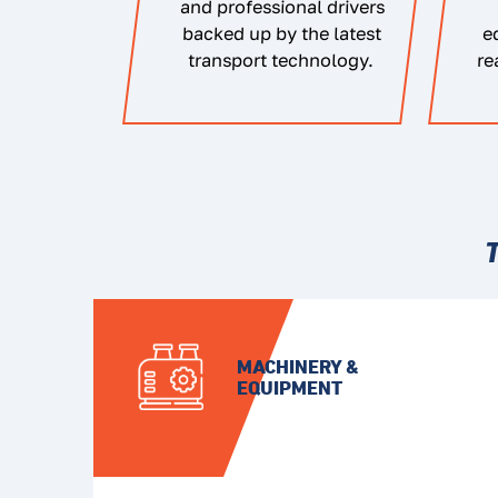
and professional drivers
backed up by the latest
e
transport technology.
re
MACHINERY &
EQUIPMENT