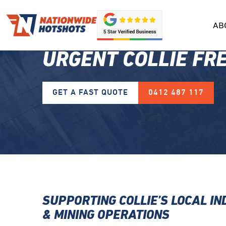
AB
URGENT COLLIE FR
GET A FAST QUOTE
0412 487 117
SUPPORTING COLLIE’S LOCAL I
& MINING OPERATIONS