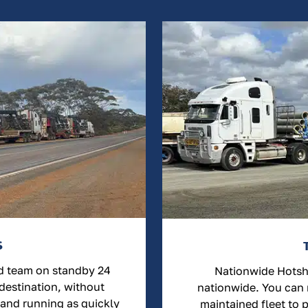
S
ed team on standby 24
Nationwide Hotsho
 destination, without
nationwide. You can r
 and running as quickly
maintained fleet to 