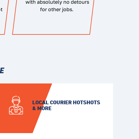
with absolutely no detours
ot
for other jobs.
E
LOCAL COURIER HOTSHOTS
& MORE