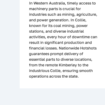
In Western Australia, timely access to
machinery parts is crucial for
industries such as mining, agriculture,
and power generation. In Collie,
known for its coal mining, power
stations, and diverse industrial
activities, every hour of downtime can
result in significant production and
financial losses. Nationwide Hotshots
guarantees prompt delivery of
essential parts to diverse locations,
from the remote Kimberley to the
industrious Collie, ensuring smooth
operations across the state.