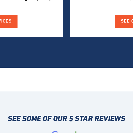
VICES
SEE 
SEE SOME OF OUR 5 STAR REVIEWS