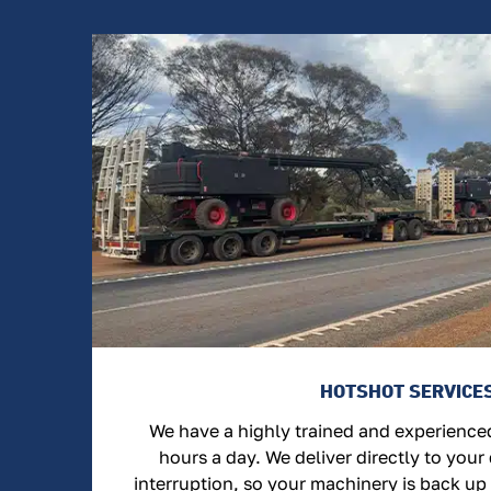
HOTSHOT SERVICE
We have a highly trained and experienc
hours a day. We deliver directly to your
interruption, so your machinery is back up