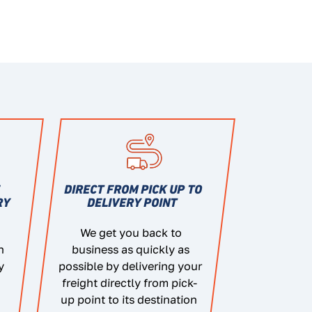
E
DIRECT FROM PICK UP TO
RY
DELIVERY POINT
We get you back to
n
business as quickly as
y
possible by delivering your
freight directly from pick-
up point to its destination