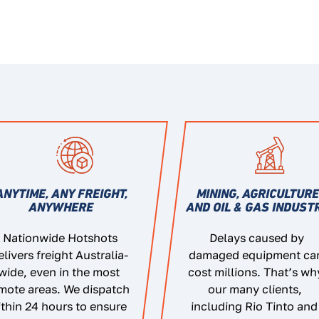
ANYTIME, ANY FREIGHT,
MINING, AGRICULTUR
ANYWHERE
AND OIL & GAS INDUST
Nationwide Hotshots
Delays caused by
elivers freight Australia-
damaged equipment ca
wide, even in the most
cost millions. That’s wh
mote areas. We dispatch
our many clients,
thin 24 hours to ensure
including Rio Tinto and