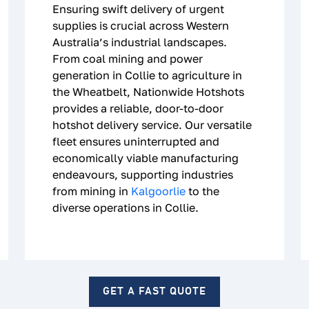
Ensuring swift delivery of urgent
supplies is crucial across Western
Australia’s industrial landscapes.
From coal mining and power
generation in Collie to agriculture in
the Wheatbelt, Nationwide Hotshots
provides a reliable, door-to-door
hotshot delivery service. Our versatile
fleet ensures uninterrupted and
economically viable manufacturing
endeavours, supporting industries
from mining in
Kalgoorlie
to the
diverse operations in Collie.
GET A FAST QUOTE