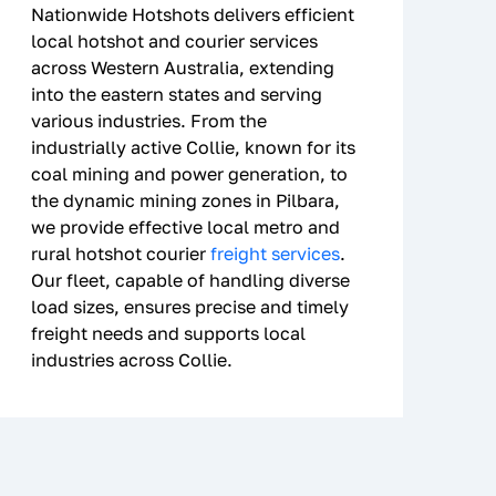
Nationwide Hotshots delivers efficient
local hotshot and courier services
across Western Australia, extending
into the eastern states and serving
various industries. From the
industrially active Collie, known for its
coal mining and power generation, to
the dynamic mining zones in Pilbara,
we provide effective local metro and
rural hotshot courier
freight services
.
Our fleet, capable of handling diverse
load sizes, ensures precise and timely
freight needs and supports local
industries across Collie.