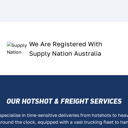
We Are Registered With
Supply Nation Australia
OUR HOTSHOT & FREIGHT SERVICES
ecialise in time-sensitive deliveries from hotshots to hea
around the clock, equipped with a vast trucking fleet to ha