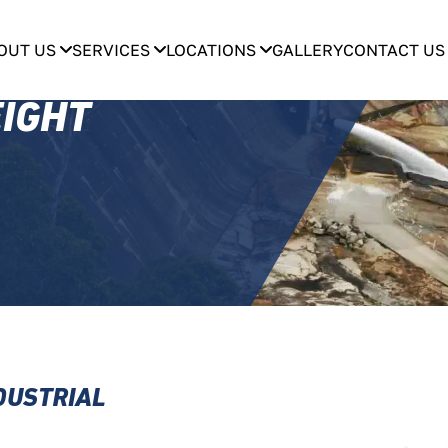
OUT US
SERVICES
LOCATIONS
GALLERY
CONTACT US
EIGHT
NDUSTRIAL