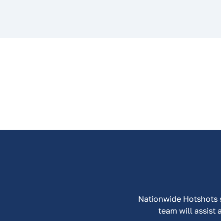
Nationwide Hotshots sp
team will assist 