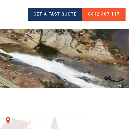
GET A FAST QUOTE
0412 487 117