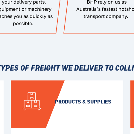
your delivery parts,
BHP rely on us as
quipment or machinery
Australia’s fastest hotsh
aches you as quickly as
transport company.
possible.
TYPES OF FREIGHT WE DELIVER TO COLLI
PRODUCTS & SUPPLIES