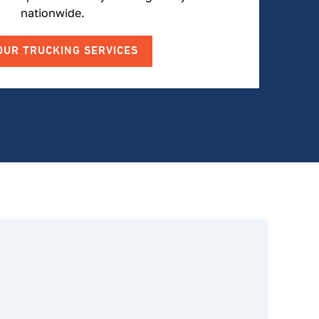
nationwide.
OUR TRUCKING SERVICES