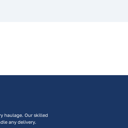
vy haulage. Our skilled
ndle any delivery.