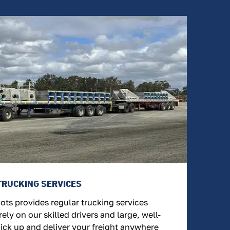
TRUCKING SERVICES
ts provides regular trucking services
ely on our skilled drivers and large, well-
pick up and deliver your freight anywhere