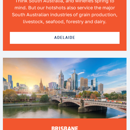
Think South Australia, and wineries spring to
mind. But our hotshots also service the major
South Australian industries of grain production,
livestock, seafood, forestry and dairy.
ADELAIDE
BRISBANE