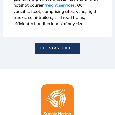
hotshot courier
freight services
. Our
versatile fleet, comprising utes, vans, rigid
trucks, semi-trailers, and road trains,
efficiently handles loads of any size.
GET A FAST QUOTE