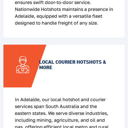
ensures swift door-to-door service.
Nationwide Hotshots maintains a presence in
Adelaide, equipped with a versatile fleet
designed to handle freight of any size.
LOCAL COURIER HOTSHOTS &
MORE
In Adelaide, our local hotshot and courier
services span South Australia and the
eastern states. We serve diverse industries,
including mining, agriculture, and oil and
gas, offering efficient local metro and rural