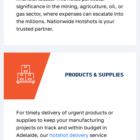
significance in the mining, agriculture, oil, or
gas sector, where expenses can escalate into
the millions. Nationwide Hotshots is your
trusted partner.
PRODUCTS & SUPPLIES
For timely delivery of urgent products or
supplies to keep your manufacturing
projects on track and within budget in
Adelaide, our
hotshot delivery
service