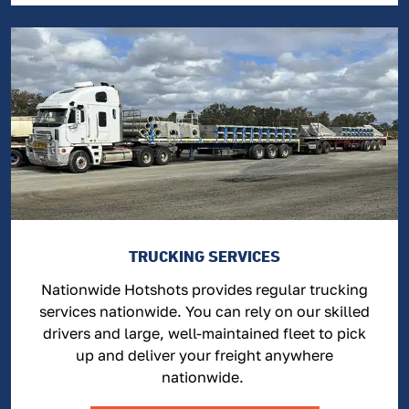
TRUCKING SERVICES
Nationwide Hotshots provides regular trucking
services nationwide. You can rely on our skilled
drivers and large, well-maintained fleet to pick
up and deliver your freight anywhere
nationwide.