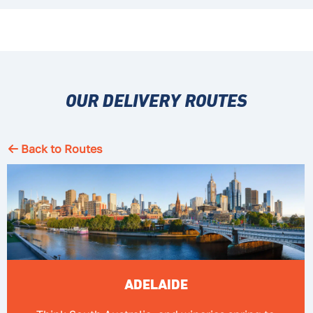
OUR DELIVERY ROUTES
Back to Routes
ADELAIDE