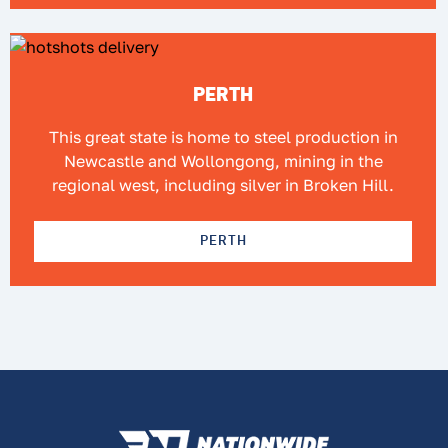
PERTH
This great state is home to steel production in
Newcastle and Wollongong, mining in the
regional west, including silver in Broken Hill.
PERTH