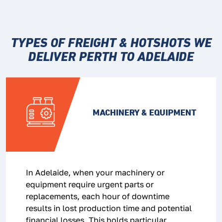
TYPES OF FREIGHT & HOTSHOTS WE
DELIVER
PERTH TO ADELAIDE
MACHINERY & EQUIPMENT
In Adelaide, when your machinery or
equipment require urgent parts or
replacements, each hour of downtime
results in lost production time and potential
financial losses. This holds particular