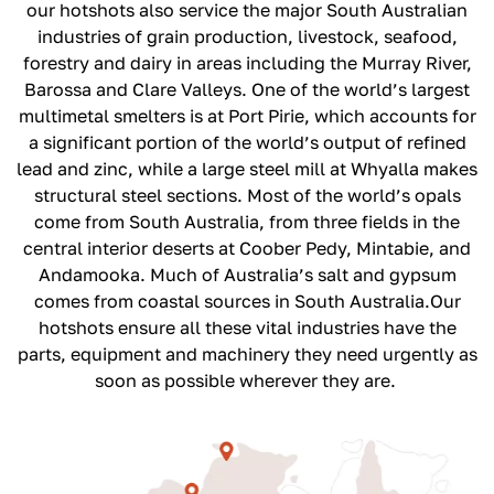
our hotshots also service the major South Australian
industries of grain production, livestock, seafood,
forestry and dairy in areas including the Murray River,
Barossa and Clare Valleys.
One of the world’s largest
multimetal smelters is at Port Pirie, which accounts for
a significant portion of the world’s output of refined
lead and zinc, while a large steel mill at Whyalla makes
structural steel sections. Most of the world’s opals
come from South Australia, from three fields in the
central interior deserts at Coober Pedy, Mintabie, and
Andamooka. Much of Australia’s salt and gypsum
comes from coastal sources in South Australia.
Our
hotshots ensure all these vital industries have the
parts, equipment and machinery they need urgently as
soon as possible wherever they are.