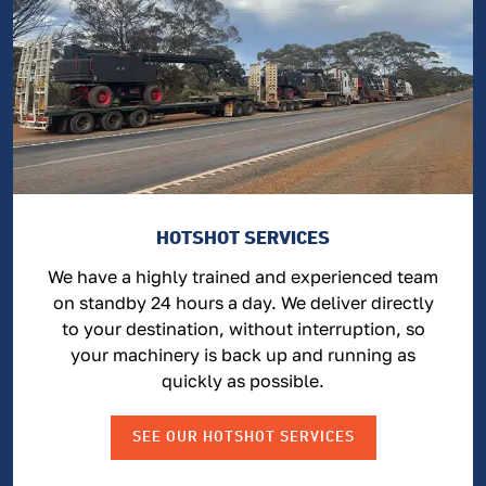
HOTSHOT SERVICES
We have a highly trained and experienced team
on standby 24 hours a day. We deliver directly
to your destination, without interruption, so
your machinery is back up and running as
quickly as possible.
SEE OUR HOTSHOT SERVICES