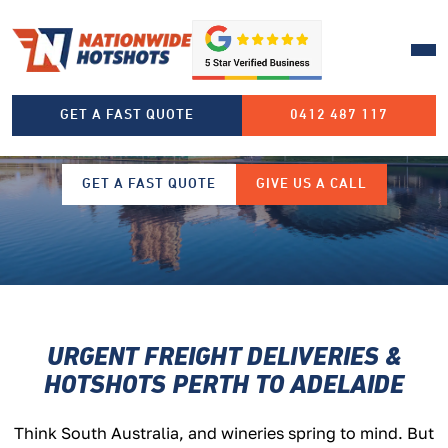
PERTH TO ADELAIDE FREIGHT
GET A FAST QUOTE
0412 487 117
TRANSPORT
GET A FAST QUOTE
GIVE US A CALL
URGENT FREIGHT DELIVERIES &
HOTSHOTS
PERTH TO ADELAIDE
T
hink South Australia, and wineries spring to mind. But