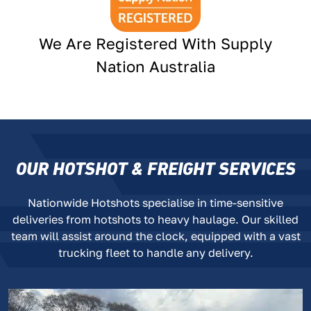
We Are Registered With Supply
Nation Australia
OUR HOTSHOT & FREIGHT SERVICES
Nationwide Hotshots specialise in time-sensitive
deliveries from hotshots to heavy haulage. Our skilled
team will assist around the clock, equipped with a vast
trucking fleet to handle any delivery.