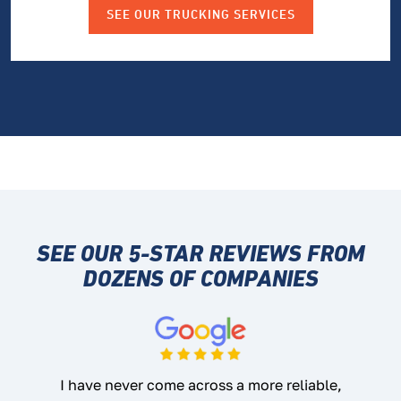
SEE OUR TRUCKING SERVICES
SEE OUR 5-STAR REVIEWS
FROM
DOZENS OF COMPANIES
I have never come across a more reliable,