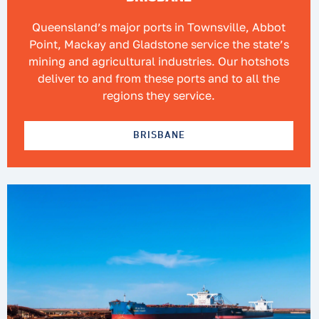
Queensland’s major ports in Townsville, Abbot
Point, Mackay and Gladstone service the state’s
mining and agricultural industries. Our hotshots
deliver to and from these ports and to all the
regions they service.
BRISBANE