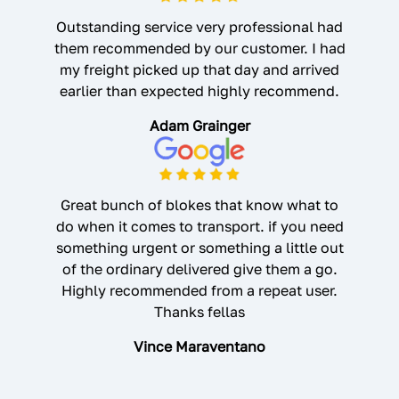
Outstanding service very professional had
them recommended by our customer. I had
my freight picked up that day and arrived
earlier than expected highly recommend.
Adam Grainger
Great bunch of blokes that know what to
do when it comes to transport. if you need
something urgent or something a little out
of the ordinary delivered give them a go.
Highly recommended from a repeat user.
Thanks fellas
Vince Maraventano