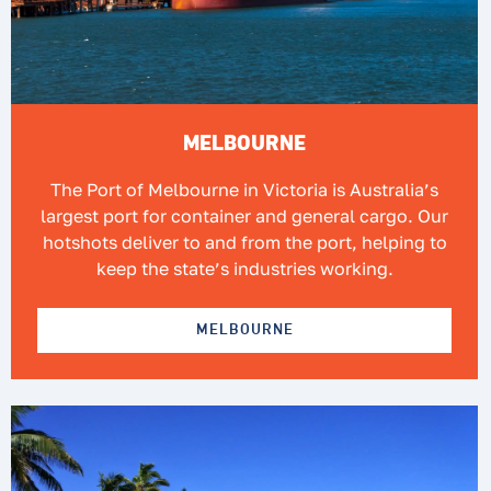
MELBOURNE
The Port of Melbourne in Victoria is Australia’s
largest port for container and general cargo. Our
hotshots deliver to and from the port, helping to
keep the state’s industries working.
MELBOURNE