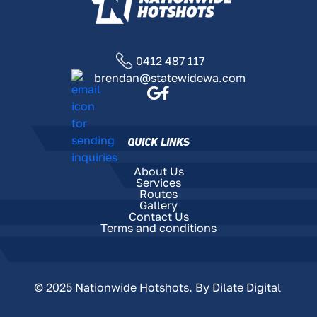
0412 487 117
brendan@statewidewa.com
QUICK LINKS
About Us
Services
Routes
Gallery
Contact Us
Terms and conditions
© 2025 Nationwide Hotshots. By
Dilate Digital