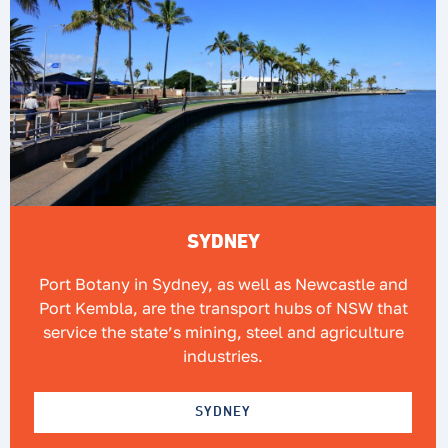
SYDNEY
Port Botany in Sydney, as well as Newcastle and
Port Kembla, are the transport hubs of NSW that
service the state’s mining, steel and agriculture
industries.
SYDNEY