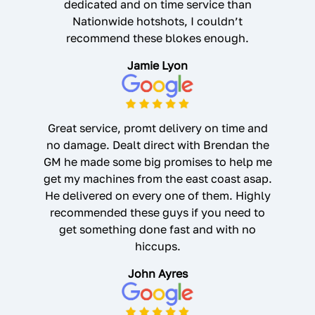
dedicated and on time service than
Nationwide hotshots, I couldn’t
recommend these blokes enough.
Jamie Lyon
Great service, promt delivery on time and
no damage. Dealt direct with Brendan the
GM he made some big promises to help me
get my machines from the east coast asap.
He delivered on every one of them. Highly
recommended these guys if you need to
get something done fast and with no
hiccups.
John Ayres